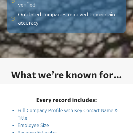
verified
Outdated companies removed to maintain
accuracy
What we’re known for…
Every record includes:
Full Company Profile with Key Contact Name &
Title
Employee Size
Revenue Estimates