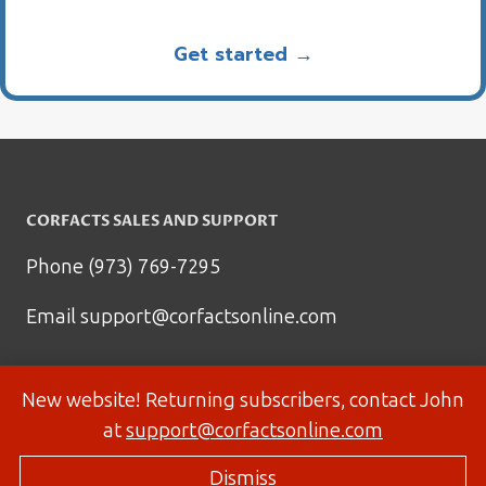
Get started →
CORFACTS SALES AND SUPPORT
Phone (973) 769-7295
Email
support@corfactsonline.com
New website! Returning subscribers, contact John
at
support@corfactsonline.com
Dismiss