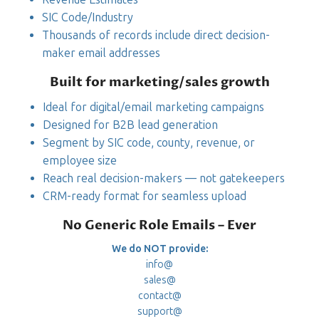
SIC Code/Industry
Thousands of records include direct decision-
maker email addresses
Built for marketing/sales growth
Ideal for digital/email marketing campaigns
Designed for B2B lead generation
Segment by SIC code, county, revenue, or
employee size
Reach real decision-makers — not gatekeepers
CRM-ready format for seamless upload
No Generic Role Emails – Ever
We do NOT provide:
info@
sales@
contact@
support@