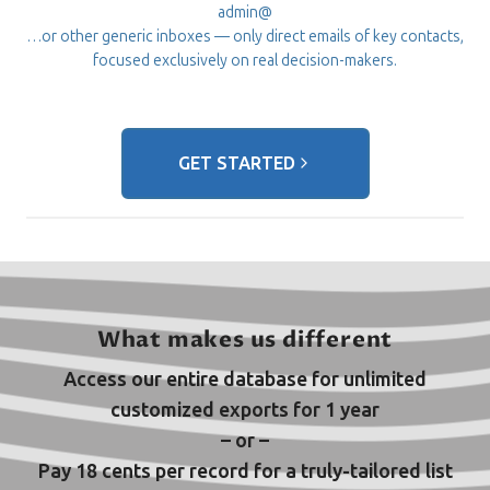
admin@
…or other generic inboxes — only direct emails of key contacts,
focused exclusively on real decision-makers.
GET STARTED
What makes us different
Access our entire database for unlimited
customized exports for 1 year
– or –
Pay 18 cents per record for a truly-tailored list