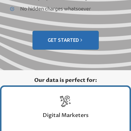
No hidden charges whatsoever
GET STARTED
Our data is perfect for:
Digital Marketers