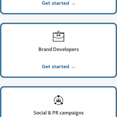
Get started →
Brand Developers
Get started →
Social & PR campaigns