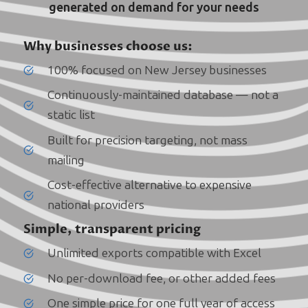
generated on demand for your needs
Why businesses choose us:
100% focused on New Jersey businesses
Continuously-maintained database — not a
static list
Built for precision targeting, not mass
mailing
Cost-effective alternative to expensive
national providers
Simple, transparent pricing
Unlimited exports compatible with Excel
No per-download fee, or other added fees
One simple price for one full year of access