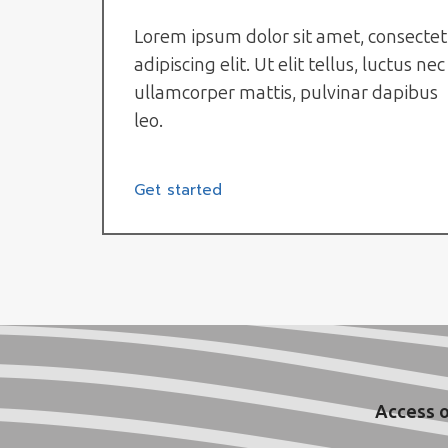
Lorem ipsum dolor sit amet, consecte
adipiscing elit. Ut elit tellus, luctus nec
ullamcorper mattis, pulvinar dapibus
leo.
Get started
Access o