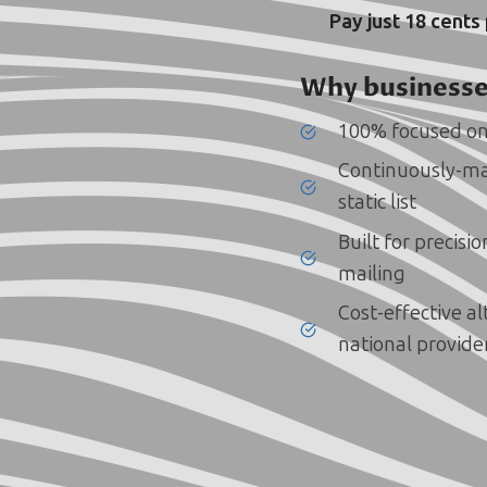
Pay just 18 cents
Why businesse
100% focused on
Continuously-ma
static list
Built for precisi
mailing
Cost-effective a
national provide