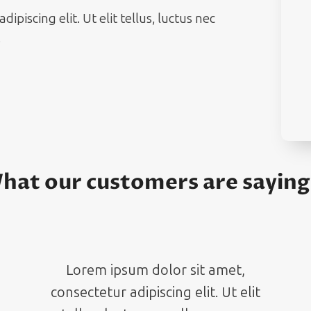
piscing elit. Ut elit tellus, luctus nec
.
hat our customers are sayin
Lorem ipsum dolor sit amet,
consectetur adipiscing elit. Ut elit