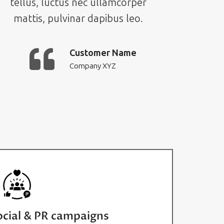
tellus, luctus nec ullamcorper
mattis, pulvinar dapibus leo.
Customer Name
Company XYZ
ocial & PR campaigns