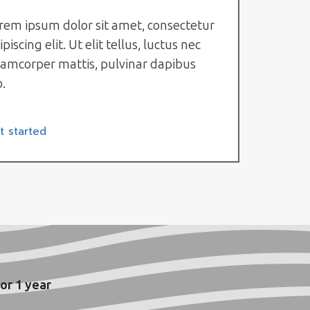
rem ipsum dolor sit amet, consectetur
ipiscing elit. Ut elit tellus, luctus nec
lamcorper mattis, pulvinar dapibus
o.
t started
or 1 year