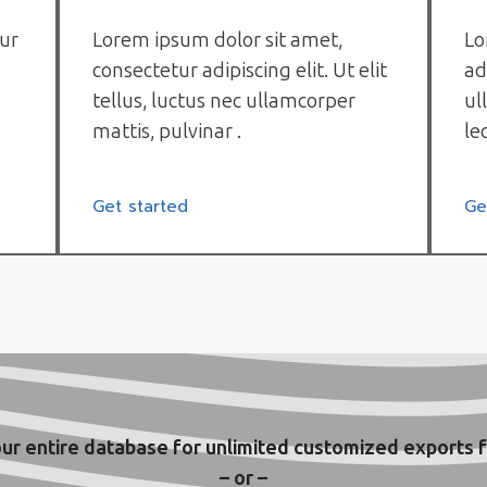
tur
Lorem ipsum dolor sit amet,
Lo
consectetur adipiscing elit. Ut elit
ad
tellus, luctus nec ullamcorper
ul
mattis, pulvinar .
le
Get started
Ge
ur entire database for unlimited customized exports f
– or –