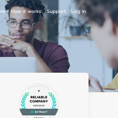
ere
How it works
Support
Log in