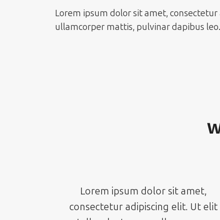
Lorem ipsum dolor sit amet, consectetur adi
ullamcorper mattis, pulvinar dapibus leo
W
Lorem ipsum dolor sit amet,
consectetur adipiscing elit. Ut elit