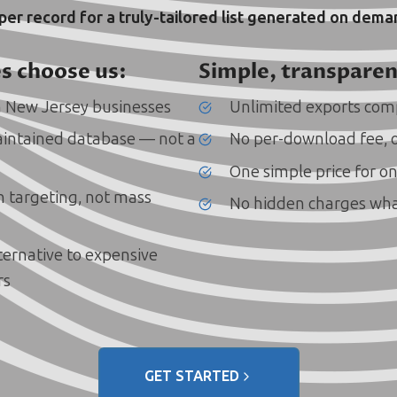
 per record for a truly-tailored list generated on dem
s choose us:
Simple, transparen
 New Jersey businesses
Unlimited exports comp
intained database — not a
No per-download fee, 
One simple price for on
on targeting, not mass
No hidden charges wh
lternative to expensive
rs
GET STARTED