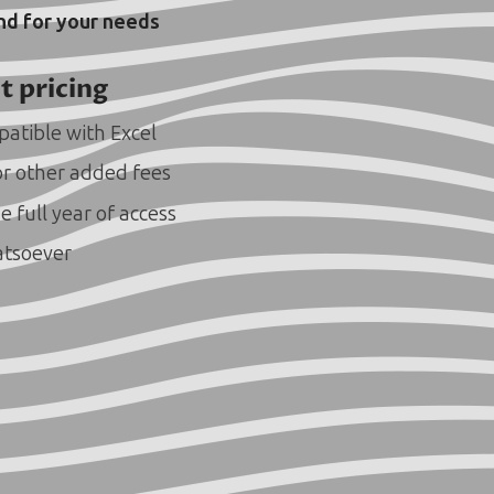
and for your needs
t pricing
atible with Excel
or other added fees
e full year of access
atsoever