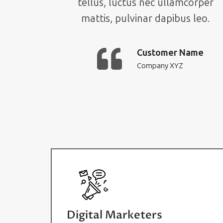
tellus, luctus nec ullamcorper
mattis, pulvinar dapibus leo.
Customer Name
Company XYZ
Digital Marketers