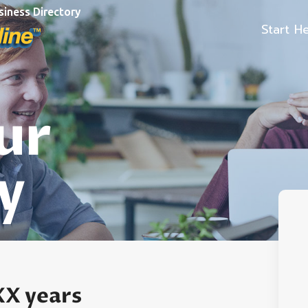
siness Directory
Start H
ur
y
XX years