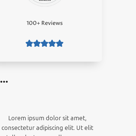
100+ Reviews
g…
Lorem ipsum dolor sit amet,
consectetur adipiscing elit. Ut elit