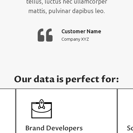
tellus, luctus nec ullamcorper
mattis, pulvinar dapibus leo.
Customer Name
Company XYZ
Our data is perfect for:
Brand Developers
S