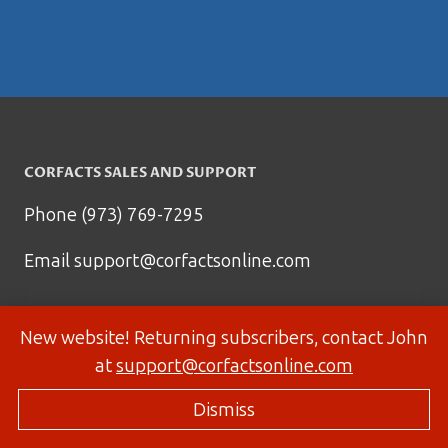
CORFACTS SALES AND SUPPORT
Phone (973) 769-7295
Email
support@corfactsonline.com
New website! Returning subscribers, contact John
at
support@corfactsonline.com
Dismiss
© 2026 Corfactsonline.com - Site by
Panda Technology Group, Inc.