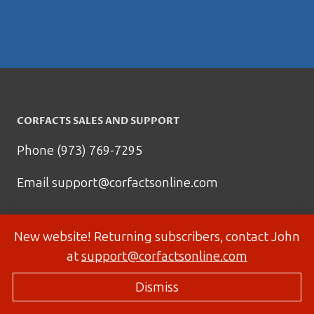
CORFACTS SALES AND SUPPORT
Phone (973) 769-7295
Email
support@corfactsonline.com
New website! Returning subscribers, contact John
at
support@corfactsonline.com
Dismiss
© 2026 Corfactsonline.com - Site by
Panda Technology Group, Inc.