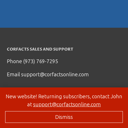
CORFACTS SALES AND SUPPORT
Phone (973) 769-7295
Email
support@corfactsonline.com
New website! Returning subscribers, contact John
at
support@corfactsonline.com
Dismiss
© 2026 Corfactsonline.com - Site by
Panda Technology Group, Inc.