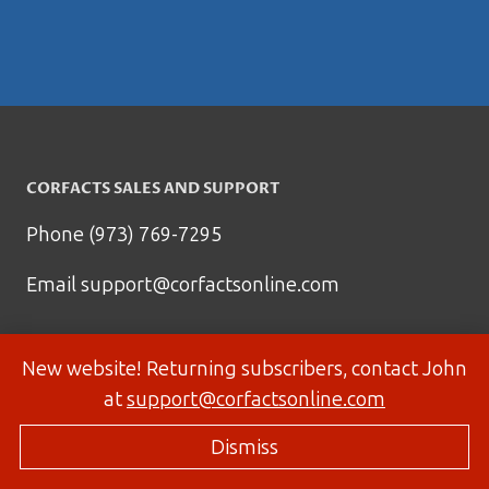
CORFACTS SALES AND SUPPORT
Phone (973) 769-7295
Email
support@corfactsonline.com
New website! Returning subscribers, contact John
at
support@corfactsonline.com
Dismiss
© 2026 Corfactsonline.com - Site by
Panda Technology Group, Inc.