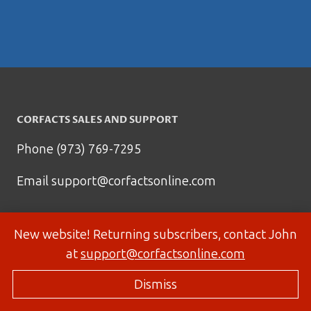
CORFACTS SALES AND SUPPORT
Phone (973) 769-7295
Email
support@corfactsonline.com
New website! Returning subscribers, contact John
at
support@corfactsonline.com
Dismiss
© 2026 Corfactsonline.com - Site by
Panda Technology Group, Inc.