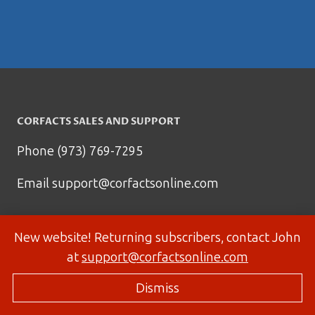
CORFACTS SALES AND SUPPORT
Phone (973) 769-7295
Email
support@corfactsonline.com
New website! Returning subscribers, contact John
at
support@corfactsonline.com
Dismiss
© 2026 Corfactsonline.com - Site by
Panda Technology Group, Inc.