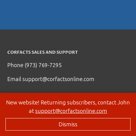
CORFACTS SALES AND SUPPORT
Phone (973) 769-7295
Email
support@corfactsonline.com
New website! Returning subscribers, contact John
at
support@corfactsonline.com
Dismiss
© 2026 Corfactsonline.com - Site by
Panda Technology Group, Inc.