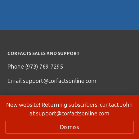
CORFACTS SALES AND SUPPORT
Phone (973) 769-7295
Email
support@corfactsonline.com
New website! Returning subscribers, contact John
at
support@corfactsonline.com
Dismiss
© 2026 Corfactsonline.com - Site by
Panda Technology Group, Inc.