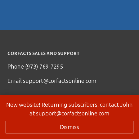
CORFACTS SALES AND SUPPORT
Phone (973) 769-7295
Email
support@corfactsonline.com
New website! Returning subscribers, contact John
at
support@corfactsonline.com
Dismiss
© 2026 Corfactsonline.com - Site by
Panda Technology Group, Inc.