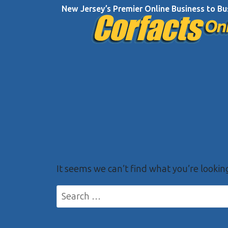
Skip
New Jersey’s Premier Online Business to Bu
to
content
It seems we can’t find what you’re lookin
Search
for: