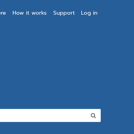
ere
How it works
Support
Log in