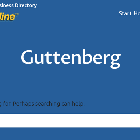
siness Directory
Start H
Guttenberg
g for. Perhaps searching can help.