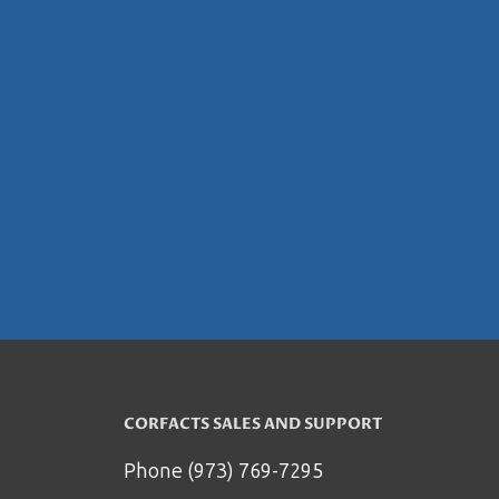
CORFACTS SALES AND SUPPORT
Phone (973) 769-7295