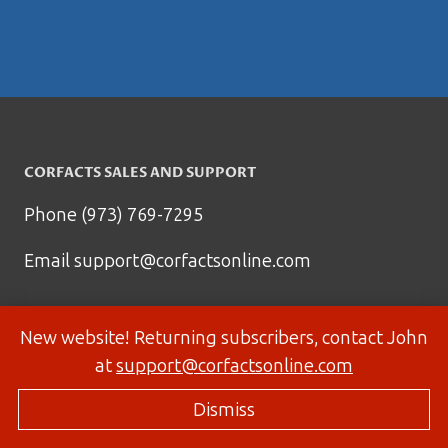
CORFACTS SALES AND SUPPORT
Phone (973) 769-7295
Email
support@corfactsonline.com
New website! Returning subscribers, contact John
at
support@corfactsonline.com
Dismiss
© 2026 Corfactsonline.com - Site by
Panda Technology Group, Inc.