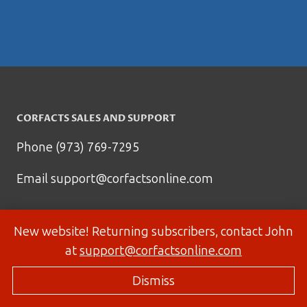
CORFACTS SALES AND SUPPORT
Phone (973) 769-7295
Email
support@corfactsonline.com
New website! Returning subscribers, contact John
at
support@corfactsonline.com
Dismiss
© 2026 Corfactsonline.com - Site by
Panda Technology Group, Inc.