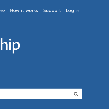
ere
How it works
Support
Log in
hip