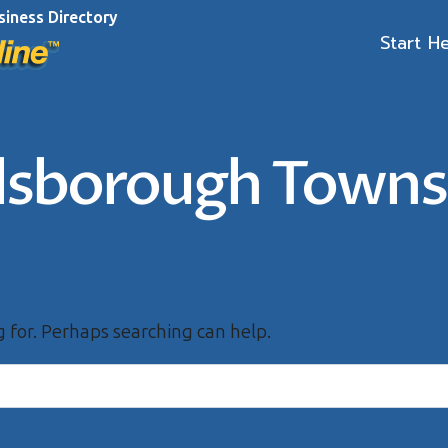
siness Directory
Start H
llsborough Towns
g for. Perhaps searching can help.