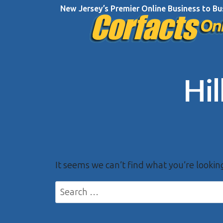
Skip
New Jersey’s Premier Online Business to Bu
to
content
Hi
It seems we can’t find what you’re lookin
Search
for: