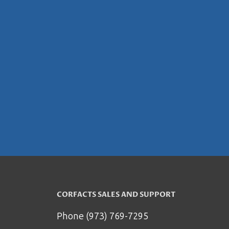
CORFACTS SALES AND SUPPORT
Phone (973) 769-7295