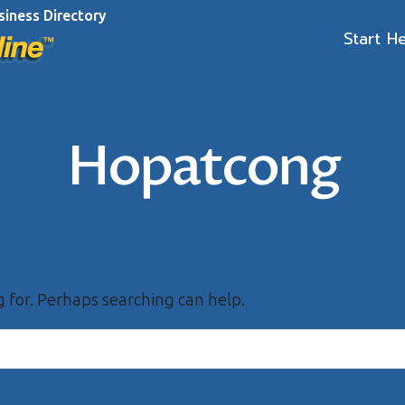
siness Directory
Start H
Hopatcong
g for. Perhaps searching can help.