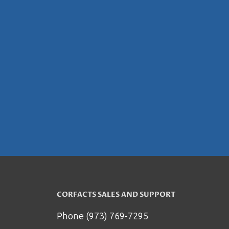
CORFACTS SALES AND SUPPORT
Phone (973) 769-7295