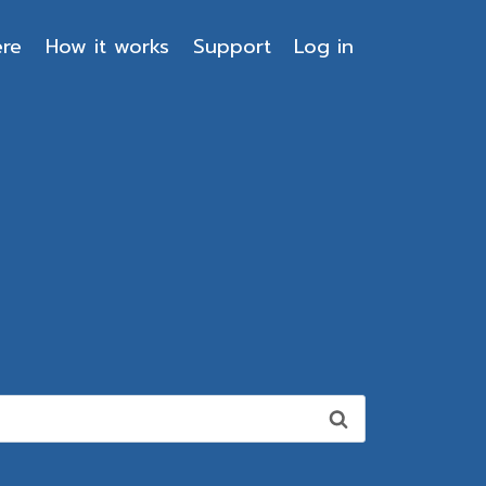
ere
How it works
Support
Log in