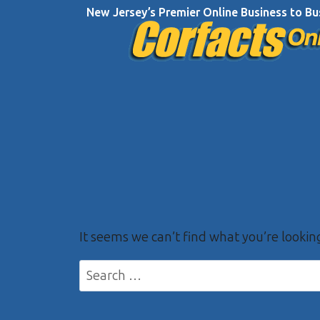
Skip
New Jersey’s Premier Online Business to Bu
to
content
It seems we can’t find what you’re lookin
Search
for: