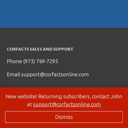
CORFACTS SALES AND SUPPORT
Phone (973) 769-7295
Email
support@corfactsonline.com
New website! Returning subscribers, contact John
at
support@corfactsonline.com
Dismiss
© 2026 Corfactsonline.com - Site by
Panda Technology Group, Inc.