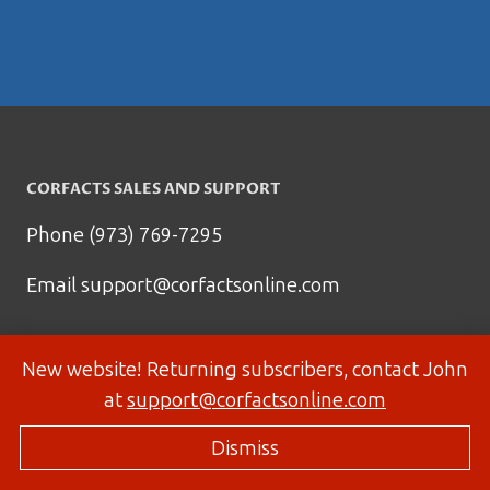
CORFACTS SALES AND SUPPORT
Phone (973) 769-7295
Email
support@corfactsonline.com
New website! Returning subscribers, contact John
at
support@corfactsonline.com
Dismiss
© 2026 Corfactsonline.com - Site by
Panda Technology Group, Inc.