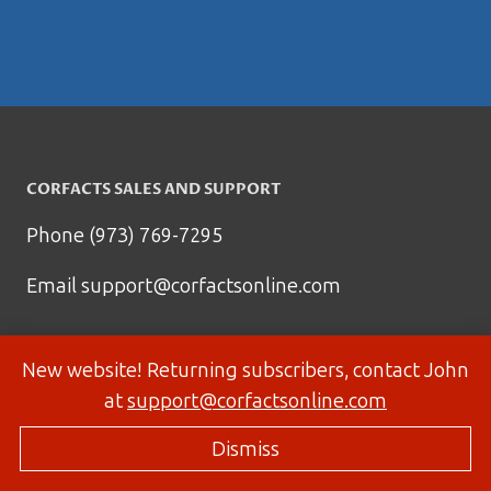
CORFACTS SALES AND SUPPORT
Phone (973) 769-7295
Email
support@corfactsonline.com
New website! Returning subscribers, contact John
at
support@corfactsonline.com
Dismiss
© 2026 Corfactsonline.com - Site by
Panda Technology Group, Inc.