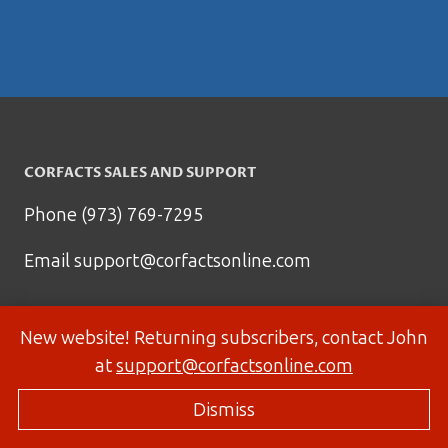
CORFACTS SALES AND SUPPORT
Phone (973) 769-7295
Email
support@corfactsonline.com
New website! Returning subscribers, contact John
at
support@corfactsonline.com
Dismiss
© 2026 Corfactsonline.com - Site by
Panda Technology Group, Inc.