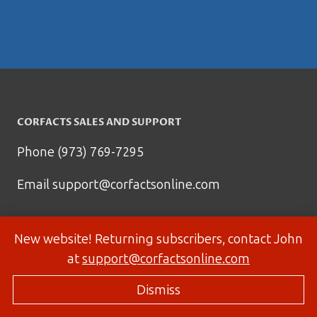
CORFACTS SALES AND SUPPORT
Phone (973) 769-7295
Email
support@corfactsonline.com
New website! Returning subscribers, contact John
at
support@corfactsonline.com
Dismiss
© 2026 Corfactsonline.com - Site by
Panda Technology Group, Inc.