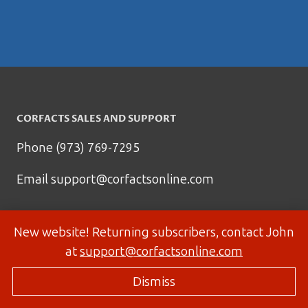
CORFACTS SALES AND SUPPORT
Phone (973) 769-7295
Email
support@corfactsonline.com
New website! Returning subscribers, contact John
at
support@corfactsonline.com
Dismiss
© 2026 Corfactsonline.com - Site by
Panda Technology Group, Inc.