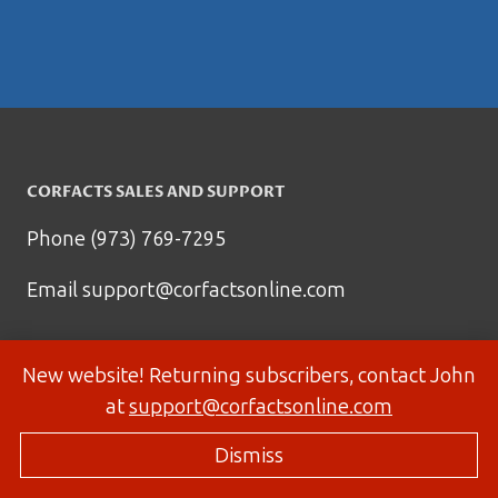
CORFACTS SALES AND SUPPORT
Phone (973) 769-7295
Email
support@corfactsonline.com
New website! Returning subscribers, contact John
at
support@corfactsonline.com
Dismiss
© 2026 Corfactsonline.com - Site by
Panda Technology Group, Inc.