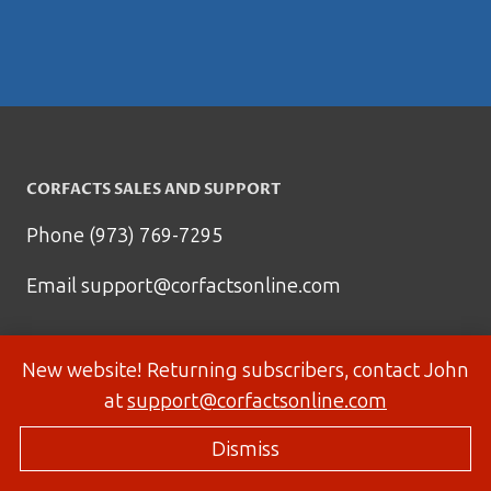
CORFACTS SALES AND SUPPORT
Phone (973) 769-7295
Email
support@corfactsonline.com
New website! Returning subscribers, contact John
at
support@corfactsonline.com
Dismiss
© 2026 Corfactsonline.com - Site by
Panda Technology Group, Inc.