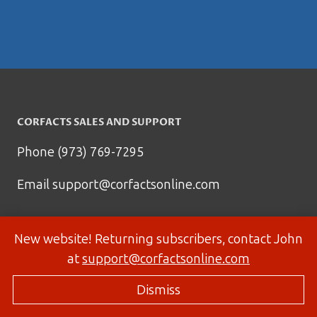
CORFACTS SALES AND SUPPORT
Phone (973) 769-7295
Email
support@corfactsonline.com
New website! Returning subscribers, contact John
at
support@corfactsonline.com
Dismiss
© 2026 Corfactsonline.com - Site by
Panda Technology Group, Inc.