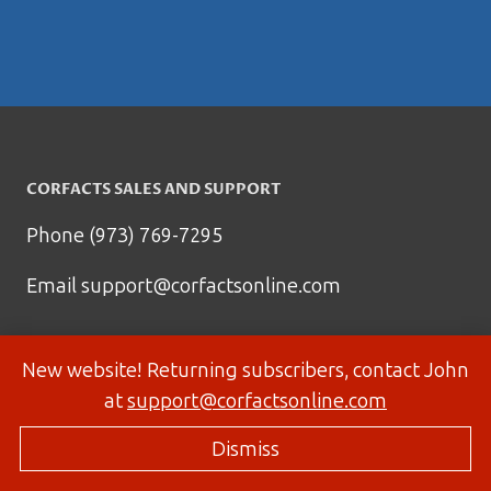
CORFACTS SALES AND SUPPORT
Phone (973) 769-7295
Email
support@corfactsonline.com
New website! Returning subscribers, contact John
at
support@corfactsonline.com
Dismiss
© 2026 Corfactsonline.com - Site by
Panda Technology Group, Inc.