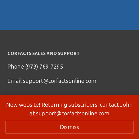
CORFACTS SALES AND SUPPORT
Phone (973) 769-7295
Email
support@corfactsonline.com
New website! Returning subscribers, contact John
at
support@corfactsonline.com
Dismiss
© 2026 Corfactsonline.com - Site by
Panda Technology Group, Inc.