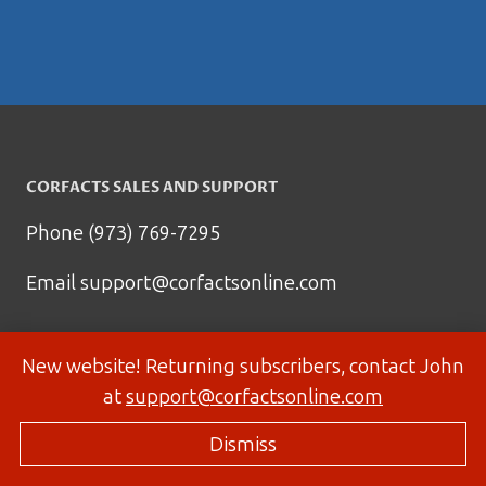
CORFACTS SALES AND SUPPORT
Phone (973) 769-7295
Email
support@corfactsonline.com
New website! Returning subscribers, contact John
at
support@corfactsonline.com
Dismiss
© 2026 Corfactsonline.com - Site by
Panda Technology Group, Inc.