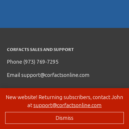
CORFACTS SALES AND SUPPORT
Phone (973) 769-7295
Email
support@corfactsonline.com
New website! Returning subscribers, contact John
at
support@corfactsonline.com
Dismiss
© 2026 Corfactsonline.com - Site by
Panda Technology Group, Inc.