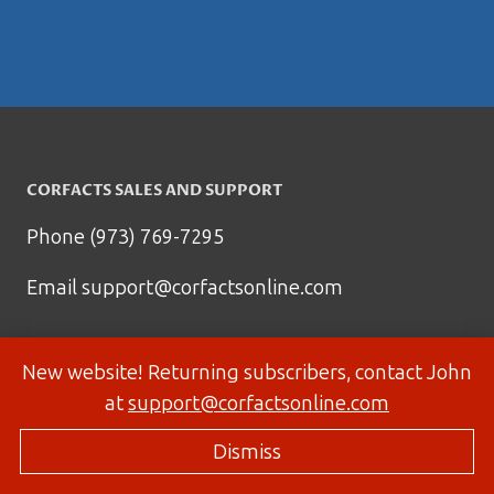
CORFACTS SALES AND SUPPORT
Phone (973) 769-7295
Email
support@corfactsonline.com
New website! Returning subscribers, contact John
at
support@corfactsonline.com
Dismiss
© 2026 Corfactsonline.com - Site by
Panda Technology Group, Inc.