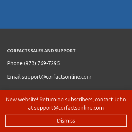
CORFACTS SALES AND SUPPORT
Phone (973) 769-7295
Email
support@corfactsonline.com
New website! Returning subscribers, contact John
at
support@corfactsonline.com
Dismiss
© 2026 Corfactsonline.com - Site by
Panda Technology Group, Inc.