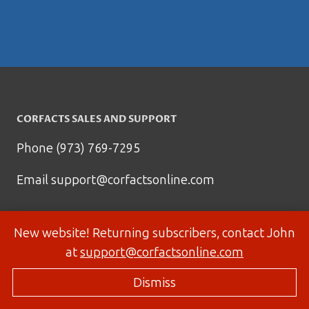
CORFACTS SALES AND SUPPORT
Phone (973) 769-7295
Email
support@corfactsonline.com
New website! Returning subscribers, contact John
at
support@corfactsonline.com
Dismiss
© 2026 Corfactsonline.com - Site by
Panda Technology Group, Inc.