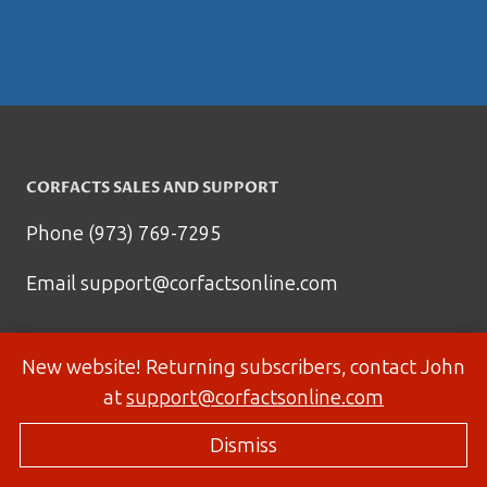
CORFACTS SALES AND SUPPORT
Phone (973) 769-7295
Email
support@corfactsonline.com
New website! Returning subscribers, contact John
at
support@corfactsonline.com
Dismiss
© 2026 Corfactsonline.com - Site by
Panda Technology Group, Inc.