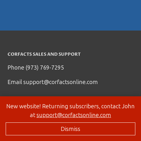
CORFACTS SALES AND SUPPORT
Phone (973) 769-7295
Email
support@corfactsonline.com
New website! Returning subscribers, contact John
at
support@corfactsonline.com
Dismiss
© 2026 Corfactsonline.com - Site by
Panda Technology Group, Inc.