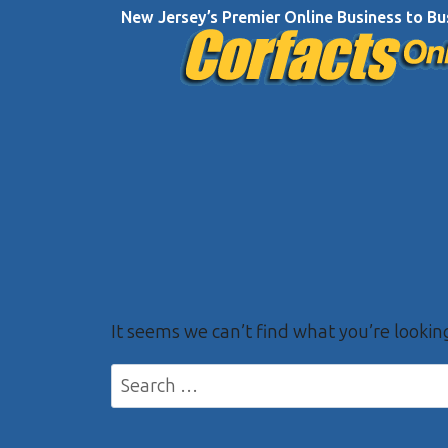
Skip
New Jersey’s Premier Online Business to Bu
to
content
It seems we can’t find what you’re lookin
Search
for: