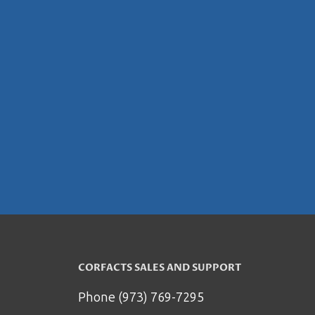
CORFACTS SALES AND SUPPORT
Phone (973) 769-7295