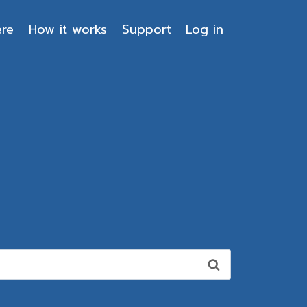
ere
How it works
Support
Log in