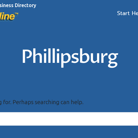
siness Directory
Start H
Phillipsburg
g for. Perhaps searching can help.