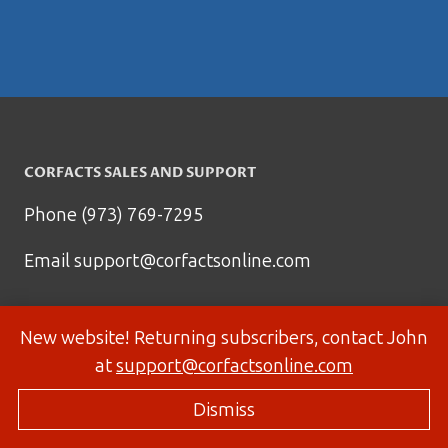
CORFACTS SALES AND SUPPORT
Phone (973) 769-7295
Email
support@corfactsonline.com
New website! Returning subscribers, contact John
at
support@corfactsonline.com
Dismiss
© 2026 Corfactsonline.com - Site by
Panda Technology Group, Inc.