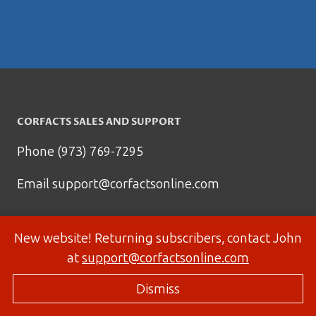
CORFACTS SALES AND SUPPORT
Phone (973) 769-7295
Email
support@corfactsonline.com
New website! Returning subscribers, contact John
at
support@corfactsonline.com
Dismiss
© 2026 Corfactsonline.com - Site by
Panda Technology Group, Inc.