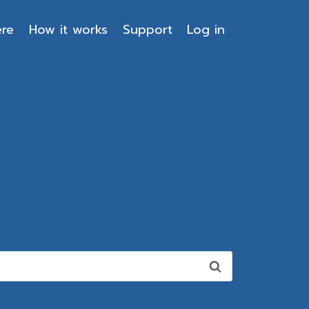
ere
How it works
Support
Log in