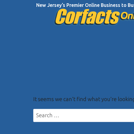
Skip
New Jersey’s Premier Online Business to Bu
to
content
It seems we can’t find what you’re lookin
Search
for: