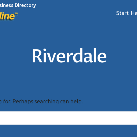
siness Directory
Start H
Riverdale
g for. Perhaps searching can help.