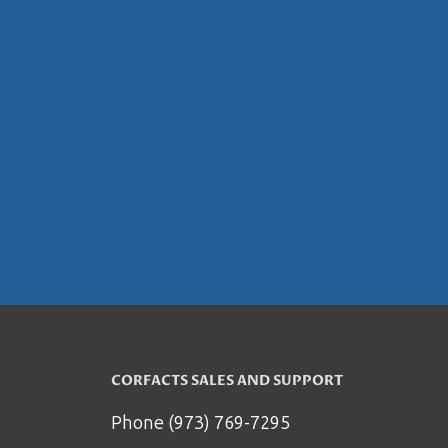
CORFACTS SALES AND SUPPORT
Phone (973) 769-7295