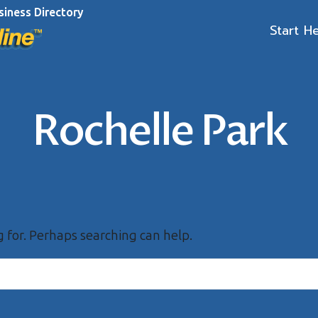
siness Directory
Start H
Rochelle Park
g for. Perhaps searching can help.