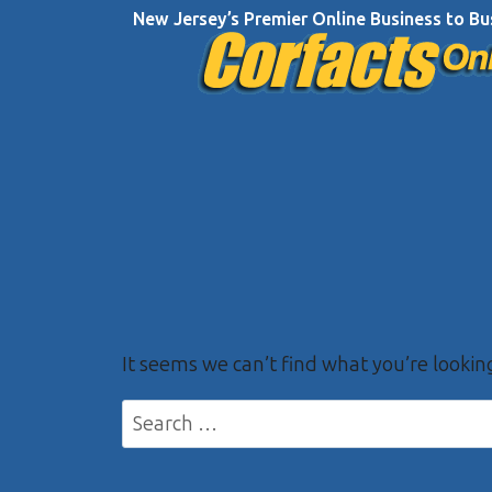
Skip
New Jersey’s Premier Online Business to Bu
to
content
It seems we can’t find what you’re lookin
Search
for: