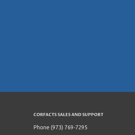
CORFACTS SALES AND SUPPORT
Phone (973) 769-7295