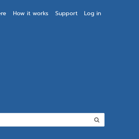
ere
How it works
Support
Log in