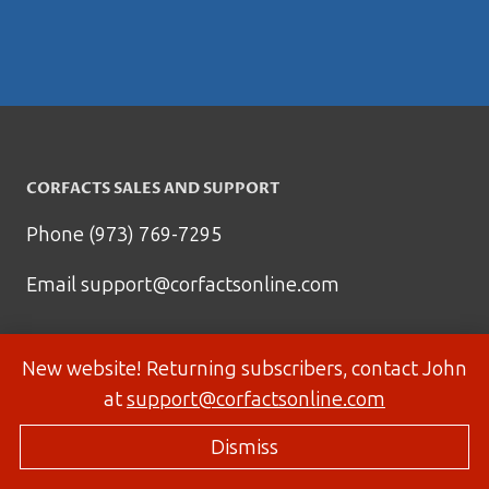
CORFACTS SALES AND SUPPORT
Phone (973) 769-7295
Email
support@corfactsonline.com
New website! Returning subscribers, contact John
at
support@corfactsonline.com
Dismiss
© 2026 Corfactsonline.com - Site by
Panda Technology Group, Inc.