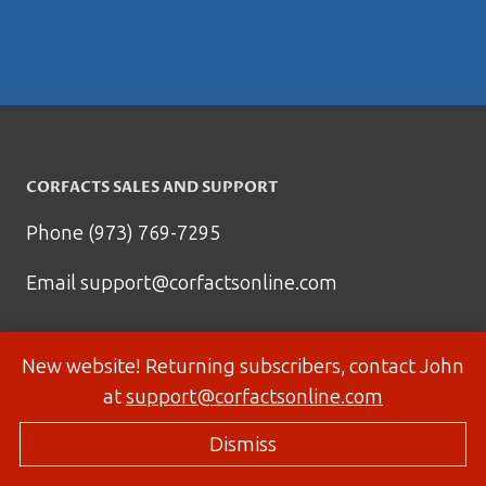
CORFACTS SALES AND SUPPORT
Phone (973) 769-7295
Email
support@corfactsonline.com
New website! Returning subscribers, contact John
at
support@corfactsonline.com
Dismiss
© 2026 Corfactsonline.com - Site by
Panda Technology Group, Inc.