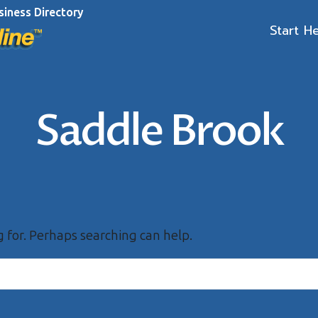
siness Directory
Start H
Saddle Brook
g for. Perhaps searching can help.