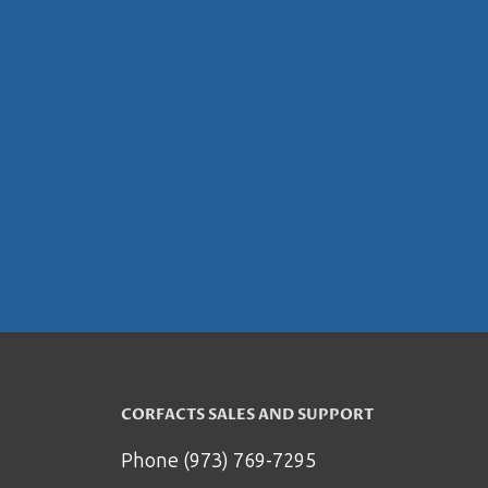
CORFACTS SALES AND SUPPORT
Phone (973) 769-7295