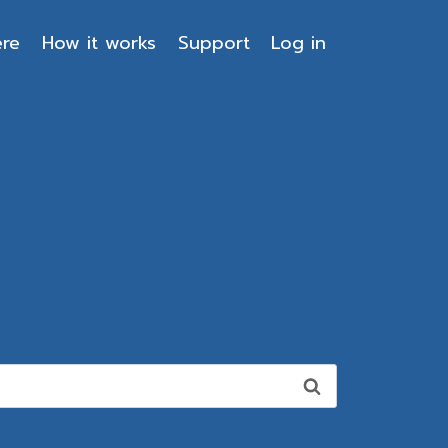
ere
How it works
Support
Log in