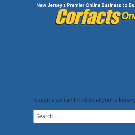
Skip
New Jersey’s Premier Online Business to Bu
to
content
It seems we can’t find what you’re lookin
Search
for: