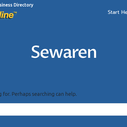
siness Directory
Start H
Sewaren
g for. Perhaps searching can help.