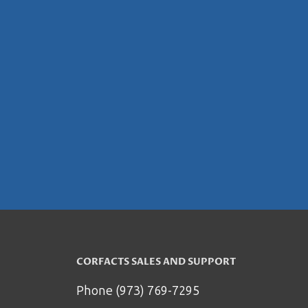
CORFACTS SALES AND SUPPORT
Phone (973) 769-7295