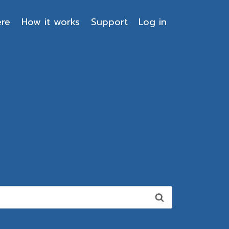
ere
How it works
Support
Log in