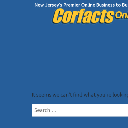
Skip
New Jersey’s Premier Online Business to Bu
to
content
It seems we can’t find what you’re lookin
Search
for: