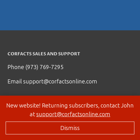
CORFACTS SALES AND SUPPORT
Phone (973) 769-7295
Email
support@corfactsonline.com
New website! Returning subscribers, contact John
at
support@corfactsonline.com
Dismiss
© 2026 Corfactsonline.com - Site by
Panda Technology Group, Inc.