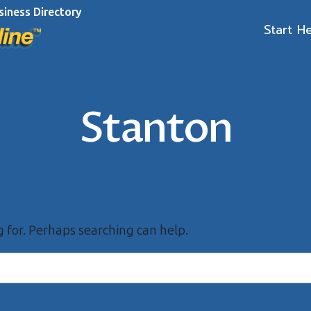
siness Directory
Start H
Stanton
g for. Perhaps searching can help.