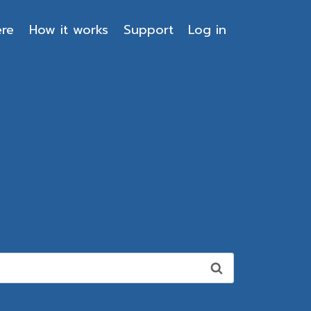
ere
How it works
Support
Log in