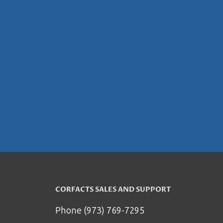
CORFACTS SALES AND SUPPORT
Phone (973) 769-7295