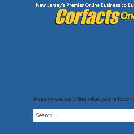
Skip
New Jersey’s Premier Online Business to Bu
to
content
It seems we can’t find what you’re lookin
Search
for: