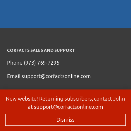
CORFACTS SALES AND SUPPORT
Phone (973) 769-7295
Email
support@corfactsonline.com
New website! Returning subscribers, contact John
at
support@corfactsonline.com
Dismiss
© 2026 Corfactsonline.com - Site by
Panda Technology Group, Inc.