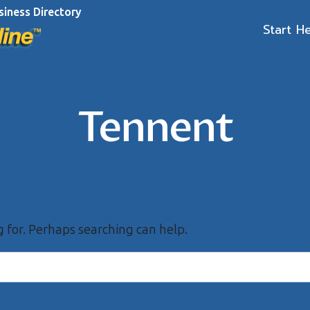
siness Directory
Start H
Tennent
g for. Perhaps searching can help.