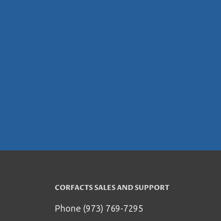
CORFACTS SALES AND SUPPORT
Phone (973) 769-7295