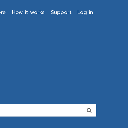
ere
How it works
Support
Log in