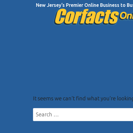
Skip
New Jersey’s Premier Online Business to Bu
to
content
It seems we can’t find what you’re lookin
Search
for: