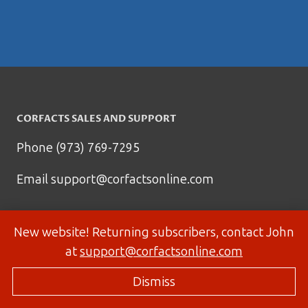
CORFACTS SALES AND SUPPORT
Phone (973) 769-7295
Email
support@corfactsonline.com
New website! Returning subscribers, contact John
at
support@corfactsonline.com
Dismiss
© 2026 Corfactsonline.com - Site by
Panda Technology Group, Inc.