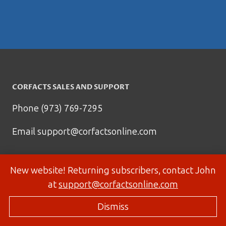
CORFACTS SALES AND SUPPORT
Phone (973) 769-7295
Email
support@corfactsonline.com
New website! Returning subscribers, contact John
at
support@corfactsonline.com
Dismiss
© 2026 Corfactsonline.com - Site by
Panda Technology Group, Inc.