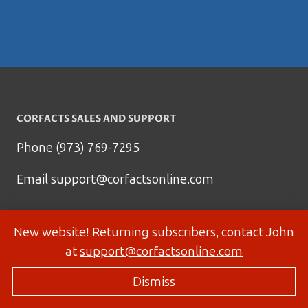
CORFACTS SALES AND SUPPORT
Phone (973) 769-7295
Email
support@corfactsonline.com
New website! Returning subscribers, contact John
at
support@corfactsonline.com
Dismiss
© 2026 Corfactsonline.com - Site by
Panda Technology Group, Inc.